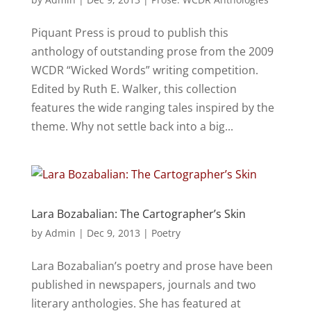
Piquant Press is proud to publish this
anthology of outstanding prose from the 2009
WCDR “Wicked Words” writing competition.
Edited by Ruth E. Walker, this collection
features the wide ranging tales inspired by the
theme. Why not settle back into a big...
Lara Bozabalian: The Cartographer’s Skin
by
Admin
|
Dec 9, 2013
|
Poetry
Lara Bozabalian’s poetry and prose have been
published in newspapers, journals and two
literary anthologies. She has featured at