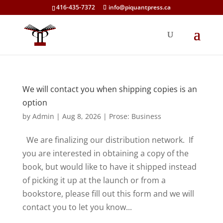
416-435-7372
info@piquantpress.ca
We will contact you when shipping copies is an
option
by
Admin
|
Aug 8, 2026
|
Prose: Business
We are finalizing our distribution network. If
you are interested in obtaining a copy of the
book, but would like to have it shipped instead
of picking it up at the launch or from a
bookstore, please fill out this form and we will
contact you to let you know...