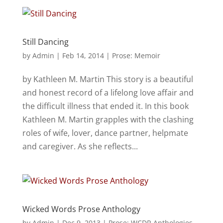
Still Dancing
by
Admin
|
Feb 14, 2014
|
Prose: Memoir
by Kathleen M. Martin This story is a beautiful
and honest record of a lifelong love affair and
the difficult illness that ended it. In this book
Kathleen M. Martin grapples with the clashing
roles of wife, lover, dance partner, helpmate
and caregiver. As she reflects...
Wicked Words Prose Anthology
by
Admin
|
Dec 9, 2013
|
Prose: WCDR Anthologies