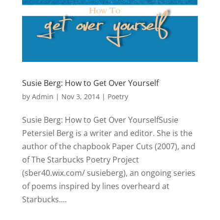
Susie Berg: How to Get Over Yourself
by
Admin
|
Nov 3, 2014
|
Poetry
Susie Berg: How to Get Over YourselfSusie
Petersiel Berg is a writer and editor. She is the
author of the chapbook Paper Cuts (2007), and
of The Starbucks Poetry Project
(sber40.wix.com/ susieberg), an ongoing series
of poems inspired by lines overheard at
Starbucks....