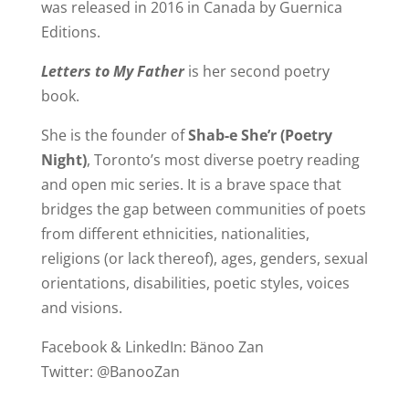
was released in 2016 in Canada by Guernica
Editions.
Letters to My Father
is her second poetry
book.
She is the founder of
Shab-e She’r (Poetry
Night)
, Toronto’s most diverse poetry reading
and open mic series. It is a brave space that
bridges the gap between communities of poets
from different ethnicities, nationalities,
religions (or lack thereof), ages, genders, sexual
orientations, disabilities, poetic styles, voices
and visions.
Facebook & LinkedIn: Bänoo Zan
Twitter: @BanooZan