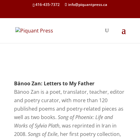
416-435-7372
info@piquantpress.ca
Bänoo Zan: Letters to My Father
Bänoo Zan is a poet, translator, teacher, editor
and poetry curator, with more than 120
published poems and poetry-related pieces as
well as two books.
Song of Phoenix: Life and
Works of Sylvia Plath
, was reprinted in Iran in
2008.
Songs of Exile
, her first poetry collection,