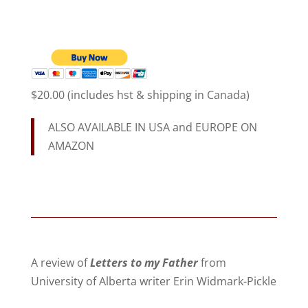
$20.00 (includes hst & shipping in Canada)
ALSO AVAILABLE IN USA and EUROPE ON
AMAZON
A review of
Letters to my Father
from
University of Alberta writer Erin Widmark-Pickle