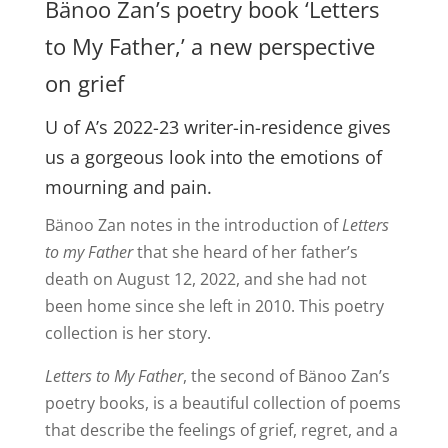
Bänoo Zan’s poetry book ‘Letters
to My Father,’ a new perspective
on grief
U of A’s 2022-23 writer-in-residence gives
us a gorgeous look into the emotions of
mourning and pain.
Bänoo Zan notes in the introduction of
Letters
to my Father
that she heard of her father’s
death on August 12, 2022, and she had not
been home since she left in 2010. This poetry
collection is her story.
Letters to My Father
, the second of Bänoo Zan’s
poetry books, is a beautiful collection of poems
that describe the feelings of grief, regret, and a